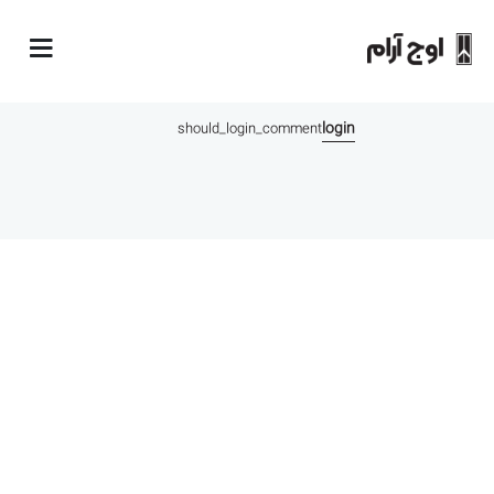
comments
login
should_login_comment